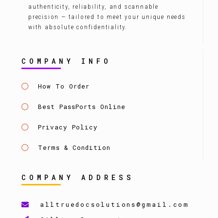
authenticity, reliability, and scannable
precision — tailored to meet your unique needs
with absolute confidentiality.
COMPANY INFO
How To Order
Best PassPorts Online
Privacy Policy
Terms & Condition
COMPANY ADDRESS
alltruedocsolutions@gmail.com