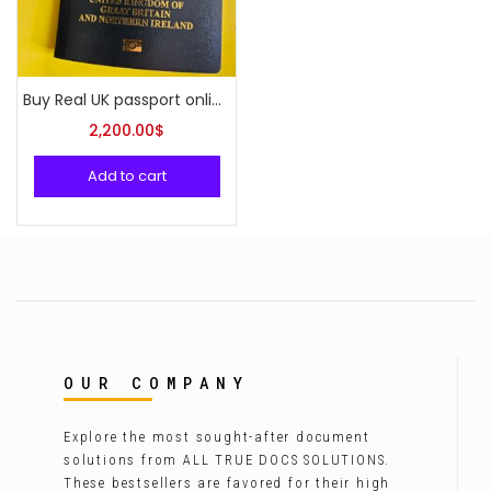
Buy Real UK passport online
2,200.00
$
Add to cart
OUR COMPANY
Explore the most sought-after document
solutions from ALL TRUE DOCS SOLUTIONS.
These bestsellers are favored for their high