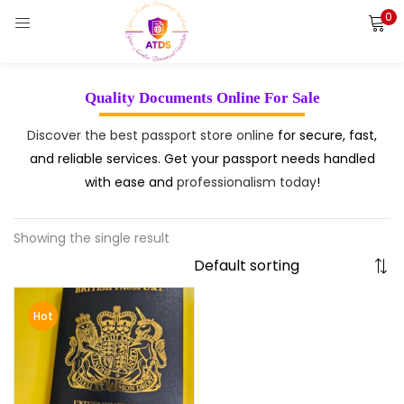
0
LOGIN
REGISTER
Enter your username and password to login.
Quality Documents Online For Sale
Discover the best passport store online
for secure, fast,
and reliable services. Get your passport needs handled
with ease and
professionalism today
!
Remember me
Login
Showing the single result
Lost password?
Hot