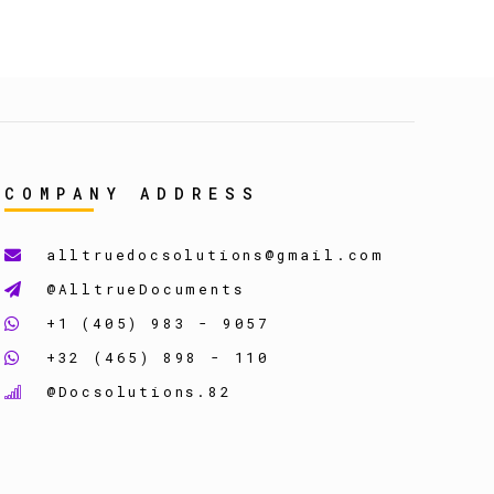
COMPANY ADDRESS
alltruedocsolutions@gmail.com
@AlltrueDocuments
+1 (405) 983 - 9057
+32 (465) 898 - 110
@Docsolutions.82