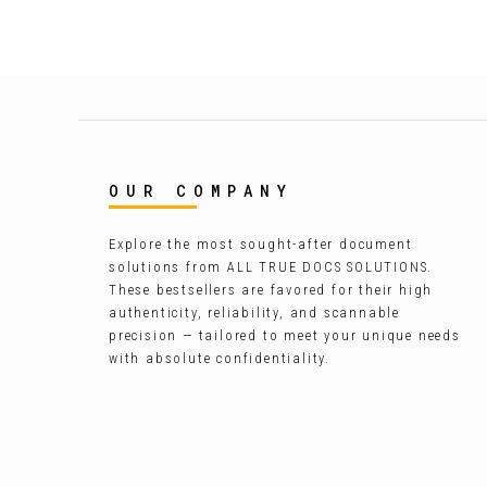
OUR COMPANY
Explore the most sought-after document
solutions from ALL TRUE DOCS SOLUTIONS.
These bestsellers are favored for their high
authenticity, reliability, and scannable
precision — tailored to meet your unique needs
with absolute confidentiality.