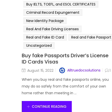
Buy IELTS, TOEFL, and ESOL CERTIFICATES
Criminal Record Expungement
New Identity Package
Real And Fake Driving Licenses
Real and Fake ID Card
Real and Fake Passport
Uncategorized
Buy fake Passports Driver’s License
ID Cards Visas
Alltruedocsolutions
August 15, 2022
1
When you buy real and fake passports online, you
may do so safely from the comfort of your own
home rather than meeting in ...
CONTINUE READING