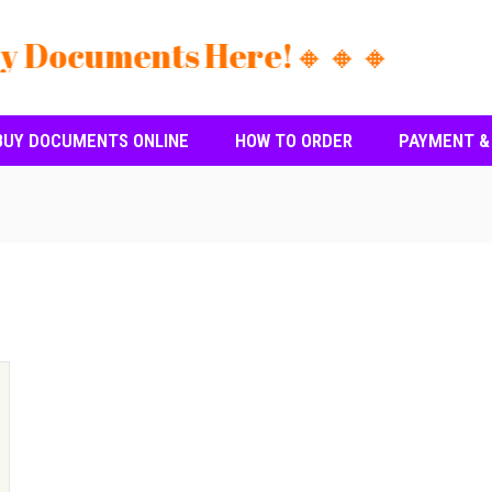
y Documents Here!🔸🔸🔸
BUY DOCUMENTS ONLINE
HOW TO ORDER
PAYMENT &