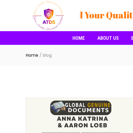
🔸🔸🔸Buy All Your Qualit
HOME
ABOUT US
Home
/
blog