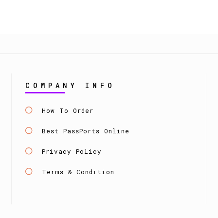
COMPANY INFO
How To Order
Best PassPorts Online
Privacy Policy
Terms & Condition