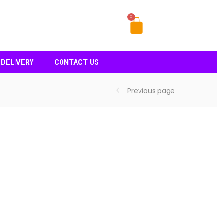
0
 DELIVERY
CONTACT US
Previous page