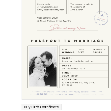
Buy Birth Certificate