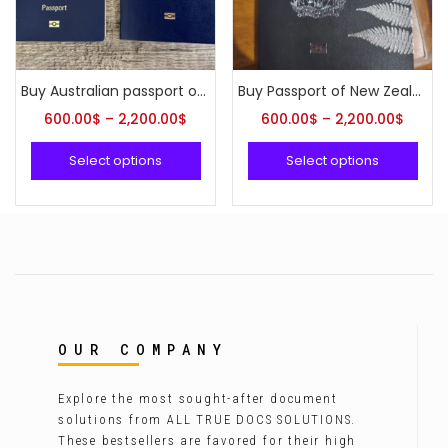
Buy Australian passport online
Buy Passport of New Zealand online
600.00
$
–
2,200.00
$
600.00
$
–
2,200.00
$
Select options
Select options
OUR COMPANY
Explore the most sought-after document
solutions from ALL TRUE DOCS SOLUTIONS.
These bestsellers are favored for their high