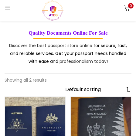
0
LOGIN
REGISTER
Enter your username and password to login.
Quality Documents Online For Sale
Discover the best passport store online
for secure, fast,
and reliable services. Get your passport needs handled
with ease and
professionalism today
!
Remember me
Login
Showing all 2 results
Lost password?