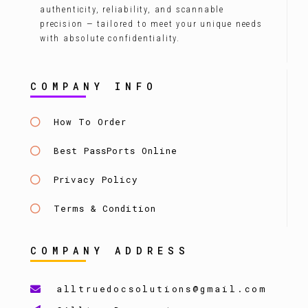
authenticity, reliability, and scannable
precision — tailored to meet your unique needs
with absolute confidentiality.
COMPANY INFO
How To Order
Best PassPorts Online
Privacy Policy
Terms & Condition
COMPANY ADDRESS
alltruedocsolutions@gmail.com