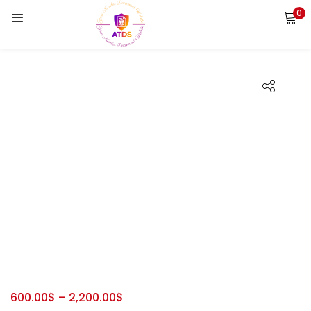
0
LOGIN
REGISTER
Enter your username and password to login.
Remember me
Login
Lost password?
600.00
$
–
2,200.00
$