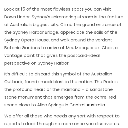
Look at 15 of the most flawless spots you can visit
Down Under. Sydney’s shimmering stream is the feature
of Australia’s biggest city. Climb the grand entrance of
the Sydney Harbor Bridge, appreciate the sails of the
Sydney Opera House, and walk around the verdant
Botanic Gardens to arrive at Mrs. Macquarie’s Chair, a
vantage point that gives the postcard-ideal
perspective on Sydney Harbor.
It’s difficult to discard this symbol of the Australian
Outback, found smack blast in the nation. The Rock is
the profound heart of the mainland – a sandstone
stone monument that emerges from the ochre-red
scene close to Alice Springs in
Central Australia
.
We offer all those who needs any sort with respect to
reports to look through no more once you discover us.