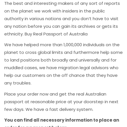
The best and interesting makers of any sort of reports
on the planet we work with insiders in the public
authority in various nations and you don’t have to visit
any nation before you can gain its archives or gets its
ethnicity. Buy Real Passport of Australia
We have helped more than 1,000,000 individuals on the
planet to cross global limits and furthermore help some
to land positions both broadly and universally and for
muddled cases, we have migration legal advisors who
help our customers on the off chance that they have
any troubles.
Place your order now and get the real Australian
passport at reasonable price at your doorstep in next
few days. We have a fast delivery system.
You can find all necessary information to place an