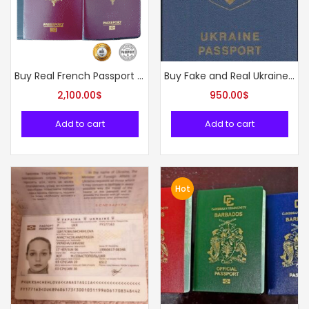
Buy Real French Passport Online
Buy Fake and Real Ukraine Passport online
2,100.00
$
950.00
$
Add to cart
Add to cart
Hot