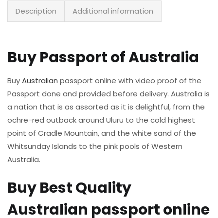
Description
Additional information
Buy Passport of Australia
Buy
Australian
passport online with video proof of the
Passport done and provided before delivery. Australia is
a nation that is as assorted as it is delightful, from the
ochre-red outback around Uluru to the cold highest
point of Cradle Mountain, and the white sand of the
Whitsunday Islands to the pink pools of Western
Australia.
Buy Best Quality
Australian passport online