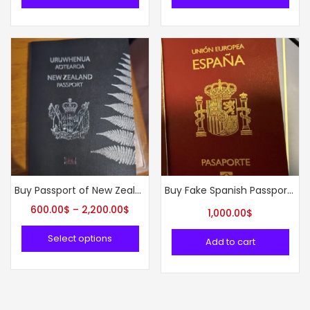
Buy Passport of New Zealand online
Buy Fake Spanish Passports Online
600.00
$
–
2,200.00
$
1,000.00
$
Select options
Add to cart