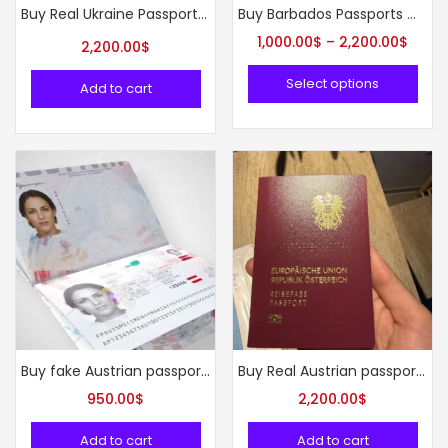
Buy Real Ukraine Passport online
Buy Barbados Passports Online
1,000.00
$
–
2,200.00
$
2,200.00
$
Select options
Add to cart
Buy fake Austrian passport online
Buy Real Austrian passport online
950.00
$
2,200.00
$
Add to cart
Add to cart