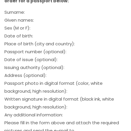
order for a passport below:
Surname:
Given names:
Sex (M or F):
Date of birth:
Place of birth (city and country):
Passport number (optional):
Date of issue (optional):
Issuing authority (optional):
Address (optional):
Passport photo in digital format (color, white
background, high resolution):
Written signature in digital format (black ink, white
background, high resolution):
Any additional information:
Please fill in the form above and attach the required
pictures and send the e-mail to