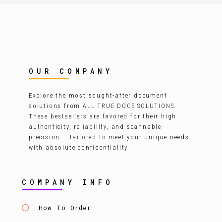
OUR COMPANY
Explore the most sought-after document
solutions from ALL TRUE DOCS SOLUTIONS.
These bestsellers are favored for their high
authenticity, reliability, and scannable
precision — tailored to meet your unique needs
with absolute confidentiality.
COMPANY INFO
How To Order