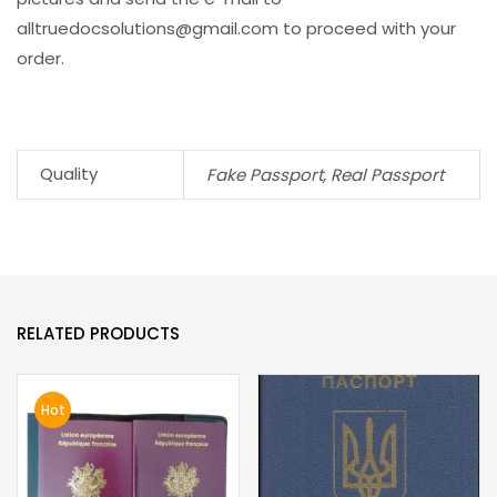
alltruedocsolutions@gmail.com
to proceed with your
order.
Quality
Fake Passport, Real Passport
RELATED PRODUCTS
Hot