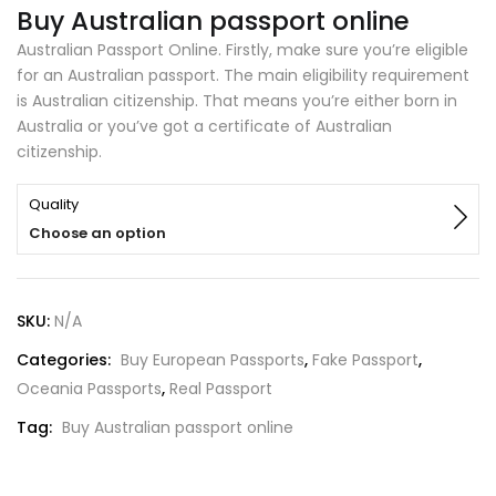
Buy Australian passport online
Australian Passport Online. Firstly, make sure you’re eligible
for an Australian passport. The main eligibility requirement
is Australian citizenship. That means you’re either born in
Australia or you’ve got a certificate of Australian
citizenship.
Quality
Choose an option
SKU:
N/A
Categories:
Buy European Passports
,
Fake Passport
,
Oceania Passports
,
Real Passport
Tag:
Buy Australian passport online