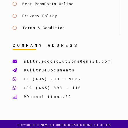
Best PassPorts Online
Privacy Policy
Terms & Condition
COMPANY ADDRESS
alltruedocsolutions@gmail.com
@AlltrueDocuments
+1 (405) 983 - 9057
+32 (465) 898 - 110
@Docsolutions.82
COPYRIGHT © 2025. ALL TRUE DOCS SOLUTIONS.ALL RIGHTS