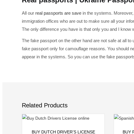
All our
real passports are save
in the systems. Moreover, 
immigration offices who are out to make sure all your info
The only difference you have is that only you and I know
The fake passport on the other hand are not safe at all to
fake passport only for camouflage reasons. You should ne
appear in the systems. So you can use the fake passports
Related Products
Select options
BUY DUTCH DRIVER’S LICENSE
BUY 