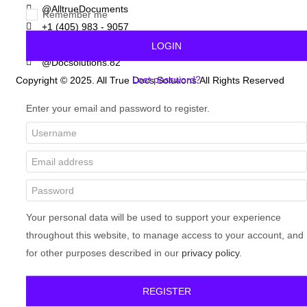
@AlltrueDocuments
Remember me
+1 (405) 983 - 9057
+32 (465) 898 - 110
LOGIN
@Docsolutions.82
Lost password?
Copyright © 2025. All True Docs Solutions.All Rights Reserved
Enter your email and password to register.
Your personal data will be used to support your experience
throughout this website, to manage access to your account, and
for other purposes described in our
privacy policy
.
REGISTER