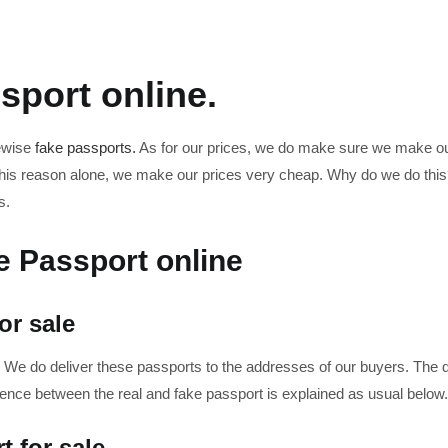
sport online.
kewise
fake passports.
As for our prices, we do make sure we make our
or this reason alone, we make our prices very cheap. Why do we do thi
s.
e Passport online
or sale
 We do deliver these passports to the addresses of our buyers. The de
rence between the real and fake passport is explained as usual below.
t for sale