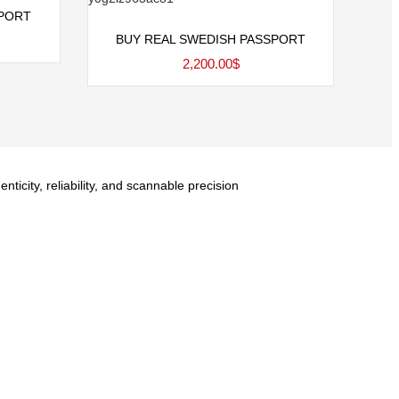
SPORT
Add to cart
BUY REAL SWEDISH PASSPORT
2,200.00
$
city, reliability, and scannable precision