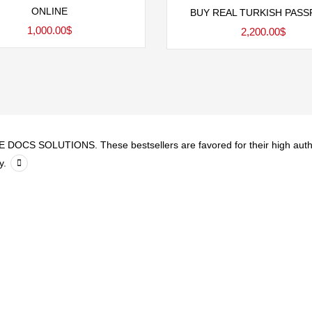
Add to cart
ONLINE
BUY REAL TURKISH PAS
1,000.00
$
2,200.00
$
DOCS SOLUTIONS. These bestsellers are favored for their high authenti
y.