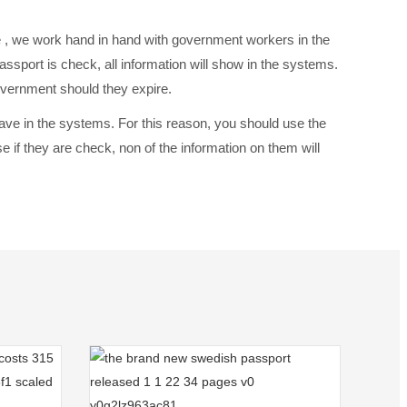
e , we work hand in hand with government workers in the
assport is check, all information will show in the systems.
overnment should they expire.
 save in the systems. For this reason, you should use the
if they are check, non of the information on them will