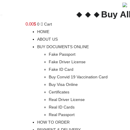
🔸🔸🔸Buy All Y
0.00
$
0
Cart
HOME
ABOUT US
BUY DOCUMENTS ONLINE
Fake Passport
Fake Driver License
Fake ID Card
Buy Convid 19 Vaccination Card
Buy Visa Online
Certificates
Real Driver License
Real ID Cards
Real Passport
HOW TO ORDER
PAYMENT & DELIVERY