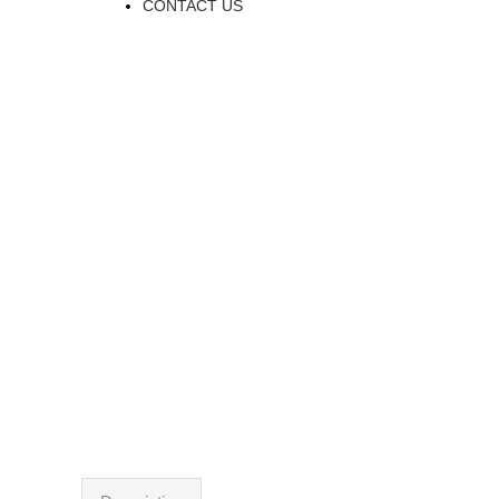
CONTACT US