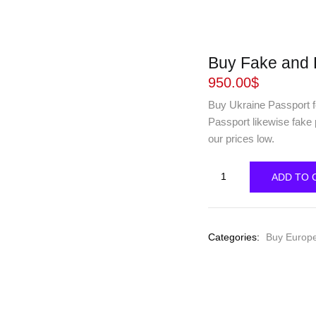
Buy Fake and 
950.00
$
Buy Ukraine Passport fo
Passport likewise fake
our prices low.
Buy
ADD TO 
Fake
and
Real
Categories:
Buy Europ
Ukraine
Passport
online
quantity