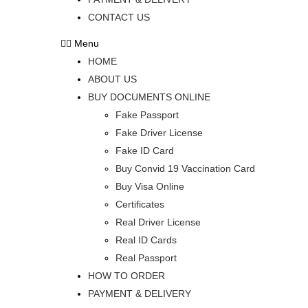
CONTACT US
Menu
HOME
ABOUT US
BUY DOCUMENTS ONLINE
Fake Passport
Fake Driver License
Fake ID Card
Buy Convid 19 Vaccination Card
Buy Visa Online
Certificates
Real Driver License
Real ID Cards
Real Passport
HOW TO ORDER
PAYMENT & DELIVERY