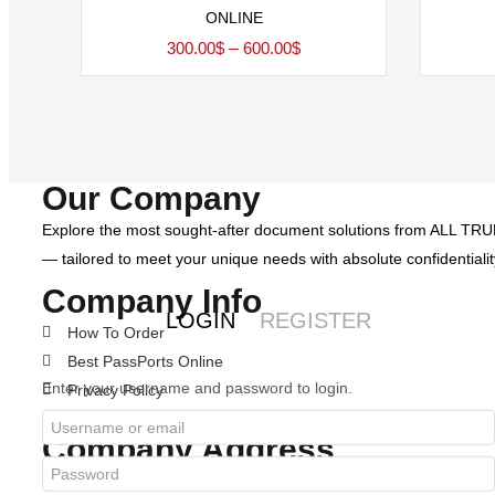
ONLINE
Price
300.00
$
–
600.00
$
range:
300.00$
through
600.00$
Our Company
Explore the most sought-after document solutions from ALL TRUE 
— tailored to meet your unique needs with absolute confidentialit
Company Info
LOGIN
REGISTER
How To Order
Best PassPorts Online
Enter your username and password to login.
Privacy Policy
Terms & Condition
Company Address
alltruedocsolutions@gmail.com