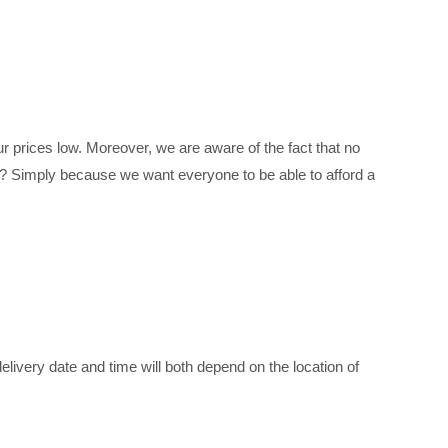
 prices low. Moreover, we are aware of the fact that no
s? Simply because we want everyone to be able to afford a
livery date and time will both depend on the location of