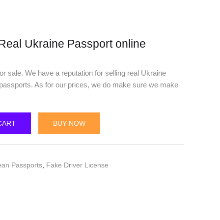
Real Ukraine Passport online
r sale. We have a reputation for selling real Ukraine
 passports. As for our prices, we do make sure we make
CART
BUY NOW
ean Passports
,
Fake Driver License