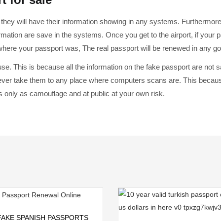
they will have their information showing in any systems. Furthermor
rmation are save in the systems. Once you get to the airport, if your p
 where your passport was, The real passport will be renewed in any g
 use. This is because all the information on the fake passport are not
ver take them to any place where computers scans are. This because 
 only as camouflage and at public at your own risk.
Add to cart
FAKE SPANISH PASSPORTS