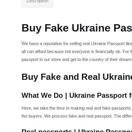
Description
Buy Fake Ukraine Pas
We have a reputation for selling real Ukraine Passport li
all can afford because not everyone is financially ok. F
passport in our store and get to the country of their dream
Buy Fake and Real Ukrain
What We Do | Ukraine Passport f
Here, we take the time in making real and fake passports.
the buyers. We process fake and real passport. The diffe
Real passports | Ukraine Passpor