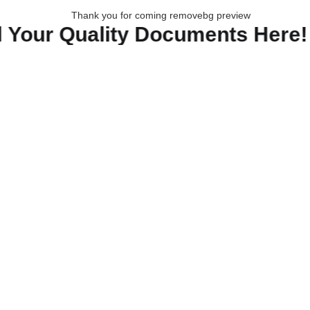
our Quality Documents Here!🔸